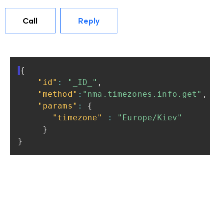
Call
Reply
{
"id"
:
"_ID_"
,
"method"
:
"nma.timezones.info.get"
,
"params"
:
{
"timezone"
:
"Europe/Kiev"
}
}