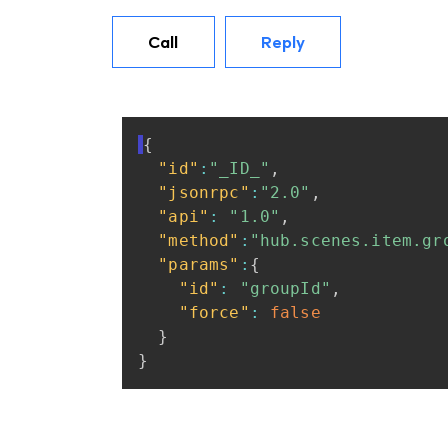
Call
Reply
{
"id"
:
"_ID_"
,
"jsonrpc"
:
"2.0"
,
"api"
:
"1.0"
,
"method"
:
"hub.scenes.item.gr
"params"
:
{
"id"
:
"groupId"
,
"force"
:
false
}
}