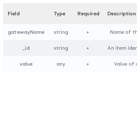
Field
Type
Required
Description
gatewayName
string
+
Name of the 
_id
string
+
An item iden
value
any
+
Value of a