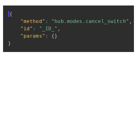
{
"method"
:
"hub.modes.cancel_switch"
,
"id"
:
"_ID_"
,
"params"
:
{
}
}