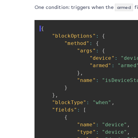
One condition: triggers when the
fi
armed
{
"blockOptions"
:
{
"method"
:
{
"args"
:
{
"device"
:
"devi
"armed"
:
"armed
}
,
"name"
:
"isDeviceSt
}
}
,
"blockType"
:
"when"
,
"fields"
:
[
{
"name"
:
"device"
,
"type"
:
"device"
,