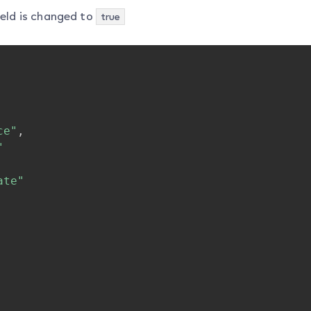
eld is changed to
true
ce"
,
"
ate"