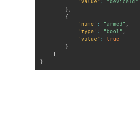
"value"
:
"deviceId"
}
,
{
"name"
:
"armed"
,
"type"
:
"bool"
,
"value"
:
true
}
]
}