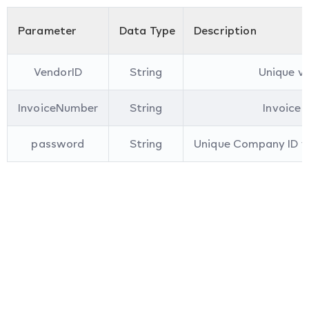
Parameter
Data Type
Description
VendorID
String
Unique ve
InvoiceNumber
String
Invoice 
password
String
Unique Company ID yo