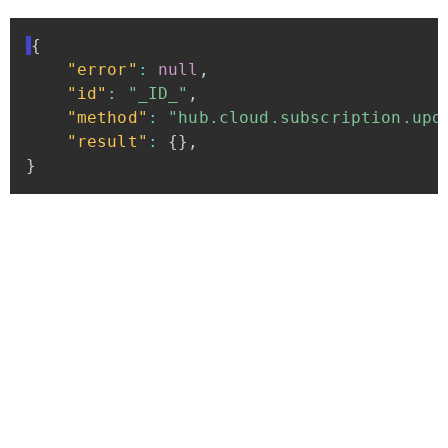
{
"error"
:
null
,
"id"
:
"_ID_"
,
"method"
:
"hub.cloud.subscription.upd
"result"
:
{
}
,
}