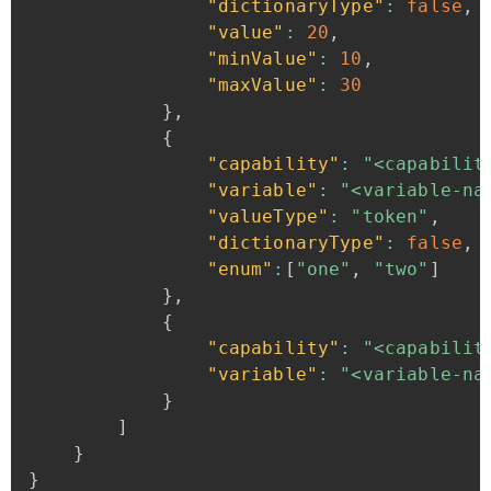
"dictionaryType"
:
false
,
"value"
:
20
,
"minValue"
:
10
,
"maxValue"
:
30
}
,
{
"capability"
:
"<capabilit
"variable"
:
"<variable-na
"valueType"
:
"token"
,
"dictionaryType"
:
false
,
"enum"
:
[
"one"
,
"two"
]
}
,
{
"capability"
:
"<capabilit
"variable"
:
"<variable-na
}
]
}
}