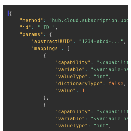
{
"method"
:
"hub.cloud.subscription.upd
"id"
:
"_ID_"
,
"params"
:
{
"abstractUUID"
:
"1234-abcd-..."
,
"mappings"
:
[
{
"capability"
:
"<capabilit
"variable"
:
"<variable-na
"valueType"
:
"int"
,
"dictionaryType"
:
false
,
"value"
:
1
}
,
{
"capability"
:
"<capabilit
"variable"
:
"<variable-na
"valueType"
:
"int"
,