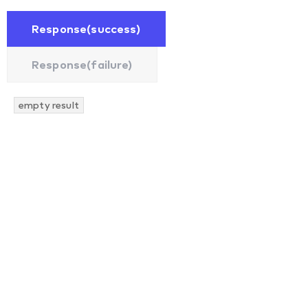
Response(success)
Response(failure)
empty result