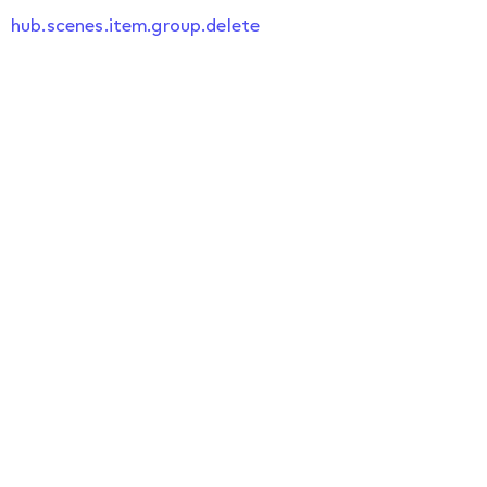
hub.scenes.item.group.delete