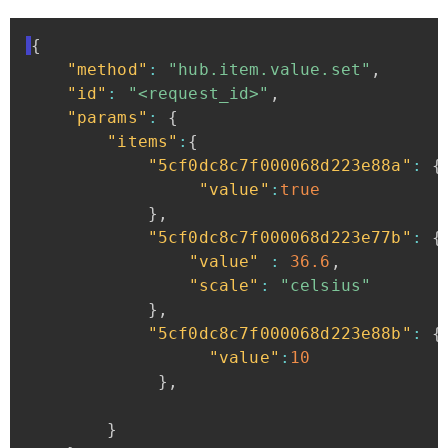
{
"method"
:
"hub.item.value.set"
,
"id"
:
"<request_id>"
,
"params"
:
{
"items"
:
{
"5cf0dc8c7f000068d223e88a"
:
{
"value"
:
true
}
,
"5cf0dc8c7f000068d223e77b"
:
{
"value"
:
36.6
,
"scale"
:
"celsius"
}
,
"5cf0dc8c7f000068d223e88b"
:
{
"value"
:
10
}
,
}