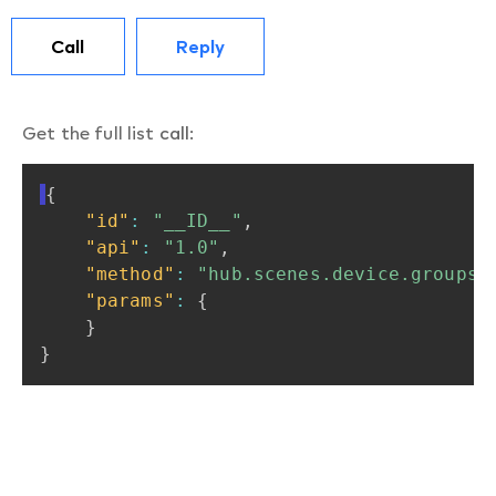
Call
Reply
Get the full list
call
:
{
"id"
:
"__ID__"
,
"api"
:
"1.0"
,
"method"
:
"hub.scenes.device.groups.
"params"
:
{
}
}