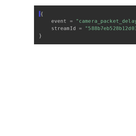
{
event
=
"camera_packet_dela
streamId
=
"588b7eb528b12d0
}