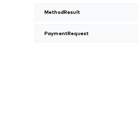
MethodResult
PaymentRequest