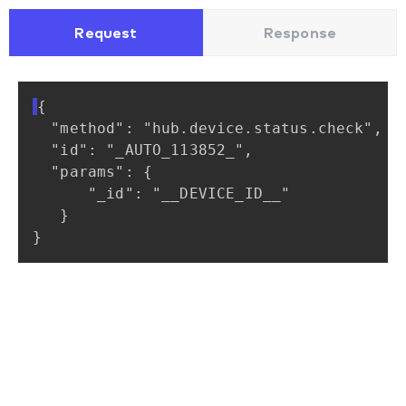
Request
Response
{
"method":
"hub.device.status.check",
"id":
"_AUTO_113852_",
"params":
{
"_id":
"__DEVICE_ID__"
}
}