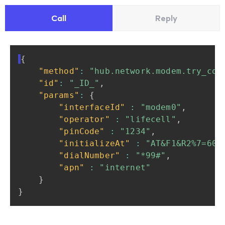
Call
Reply
{
"method"
:
"hub.network.modem.try_con
"id"
:
"_ID_"
,
"params"
:
{
"interfaceId"
:
"modem0"
,
"operator"
:
"lifecell"
,
"pinCode"
:
"1234"
,
"initializeAt"
:
"AT&F1&R2%7=60"
"dialNumber"
:
"*99#"
,
"apn"
:
"internet"
}
}