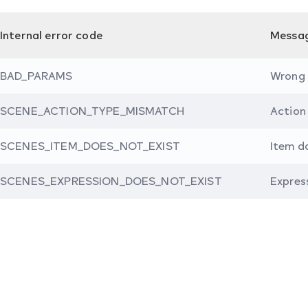
Internal error code
Messa
BAD_PARAMS
Wrong
SCENE_ACTION_TYPE_MISMATCH
Action
SCENES_ITEM_DOES_NOT_EXIST
Item d
SCENES_EXPRESSION_DOES_NOT_EXIST
Expres