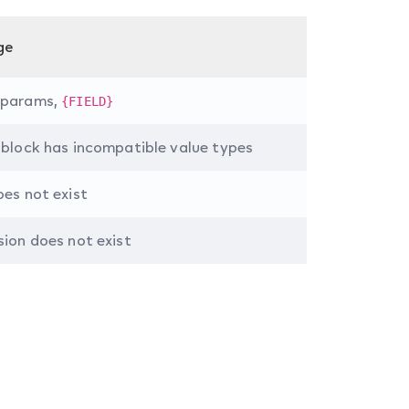
ge
 params,
{FIELD}
 block has incompatible value types
oes not exist
sion does not exist