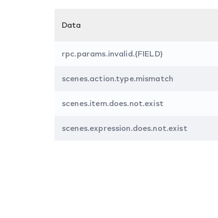
Data
rpc.params.invalid.{FIELD}
scenes.action.type.mismatch
scenes.item.does.not.exist
scenes.expression.does.not.exist